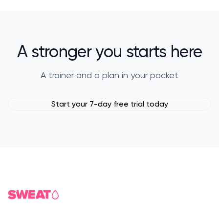
A stronger you starts here
A trainer and a plan in your pocket
Start your 7-day free trial today