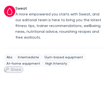
Sweat
A more empowered you starts with Sweat, and
our editorial team is here to bring you the latest
fitness tips, trainer recommendations, wellbeing
news, nutritional advice, nourishing recipes and
free workouts.
Abs
Intermediate
Gym-based equipment
At-home equipment
High Intensity
Share