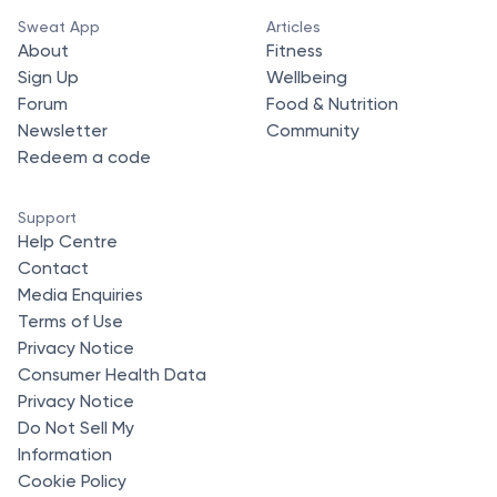
Sweat App
Articles
About
Fitness
Sign Up
Wellbeing
Forum
Food & Nutrition
Newsletter
Community
Redeem a code
Support
Help Centre
Contact
Media Enquiries
Terms of Use
Privacy Notice
Consumer Health Data
Privacy Notice
Do Not Sell My
Information
Cookie Policy