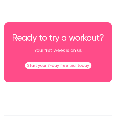
Ready to try a workout?
Your first week is on us
Start your 7-day free trial today