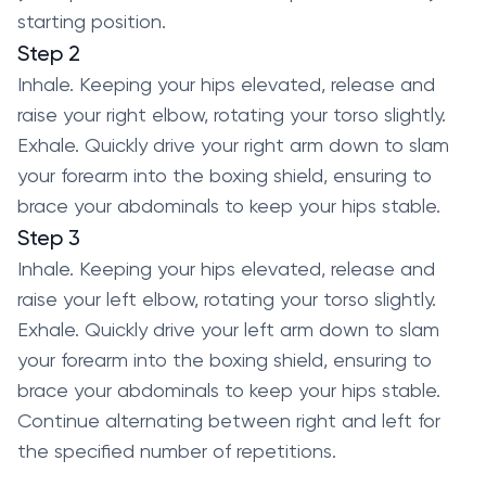
starting position.
Step 2
Inhale. Keeping your hips elevated, release and
raise your right elbow, rotating your torso slightly.
Exhale. Quickly drive your right arm down to slam
your forearm into the boxing shield, ensuring to
brace your abdominals to keep your hips stable.
Step 3
Inhale. Keeping your hips elevated, release and
raise your left elbow, rotating your torso slightly.
Exhale. Quickly drive your left arm down to slam
your forearm into the boxing shield, ensuring to
brace your abdominals to keep your hips stable.
Continue alternating between right and left for
the specified number of repetitions.