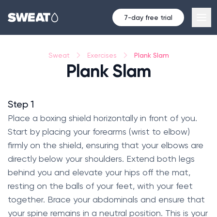
7-day free trial
Plank Slam
Sweat
Exercises
Plank Slam
Step 1
Place a boxing shield horizontally in front of you.
Start by placing your forearms (wrist to elbow)
firmly on the shield, ensuring that your elbows are
directly below your shoulders. Extend both legs
behind you and elevate your hips off the mat,
resting on the balls of your feet, with your feet
together. Brace your abdominals and ensure that
your spine remains in a neutral position. This is your