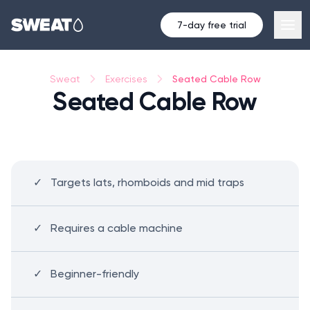
7-day free trial
Seated Cable Row
Sweat
Exercises
Seated Cable Row
Targets lats, rhomboids and mid traps
Requires a cable machine
Beginner-friendly