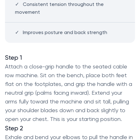
Consistent tension throughout the
movement
Improves posture and back strength
Step 1
Attach a close-grip handle to the seated cable
row machine. Sit on the bench, place both feet
flat on the footplates, and grip the handle with a
neutral grip (palms facing inward). Extend your
arms fully toward the machine and sit tall, pulling
your shoulder blades down and back slightly to
open your chest. This is your starting position.
Step 2
Exhale and bend your elbows to pull the handle in