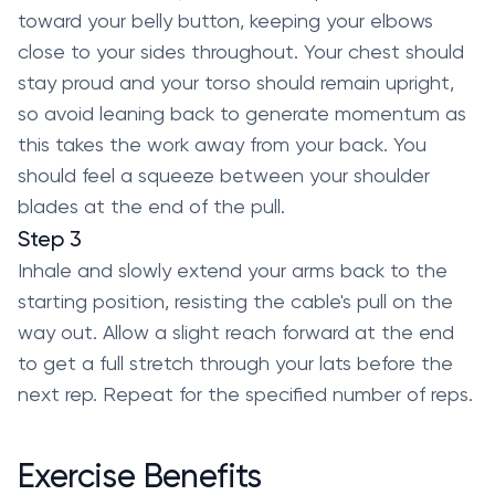
toward your belly button, keeping your elbows
close to your sides throughout. Your chest should
stay proud and your torso should remain upright,
so avoid leaning back to generate momentum as
this takes the work away from your back. You
should feel a squeeze between your shoulder
blades at the end of the pull.
Step 3
Inhale and slowly extend your arms back to the
starting position, resisting the cable's pull on the
way out. Allow a slight reach forward at the end
to get a full stretch through your lats before the
next rep. Repeat for the specified number of reps.
Exercise Benefits