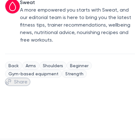
Sweat
A more empowered you starts with Sweat, and
our editorial team is here to bring you the latest
fitness tips, trainer recommendations, wellbeing
news, nutritional advice, nourishing recipes and
free workouts.
Back
Arms
Shoulders
Beginner
Gym-based equipment
Strength
Share