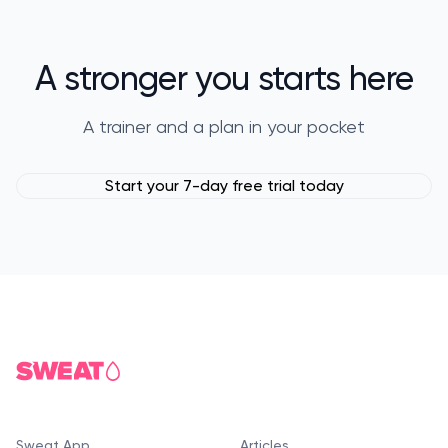
A stronger you starts here
A trainer and a plan in your pocket
Start your 7-day free trial today
Sweat App
Articles