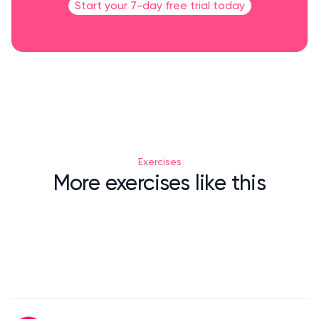
Start your 7-day free trial today
Exercises
More exercises like this