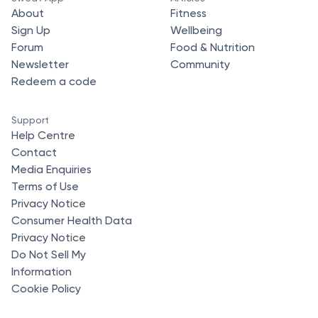
About
Fitness
Sign Up
Wellbeing
Forum
Food & Nutrition
Newsletter
Community
Redeem a code
Support
Help Centre
Contact
Media Enquiries
Terms of Use
Privacy Notice
Consumer Health Data
Privacy Notice
Do Not Sell My
Information
Cookie Policy