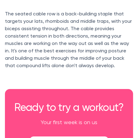
The seated cable row is a back-building staple that
targets your lats, rhomboids and middle traps, with your
biceps assisting throughout. The cable provides
consistent tension in both directions, meaning your
muscles are working on the way out as well as the way
in. It's one of the best exercises for improving posture
and building muscle through the middle of your back
that compound lifts alone don't always develop.
Ready to try a workout?
Your first week is on us