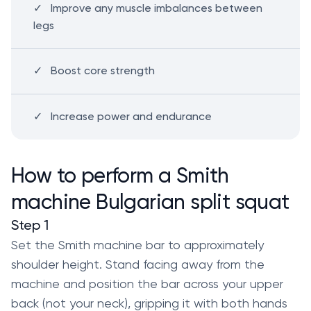
Improve any muscle imbalances between
legs
Boost core strength
Increase power and endurance
How to perform a Smith
machine Bulgarian split squat
Step 1
Set the Smith machine bar to approximately
shoulder height. Stand facing away from the
machine and position the bar across your upper
back (not your neck), gripping it with both hands