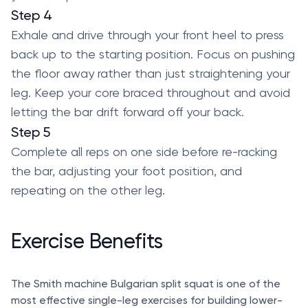
Step 4
Exhale and drive through your front heel to press
back up to the starting position. Focus on pushing
the floor away rather than just straightening your
leg. Keep your core braced throughout and avoid
letting the bar drift forward off your back.
Step 5
Complete all reps on one side before re-racking
the bar, adjusting your foot position, and
repeating on the other leg.
Exercise Benefits
The Smith machine Bulgarian split squat is one of the
most effective single-leg exercises for building lower-