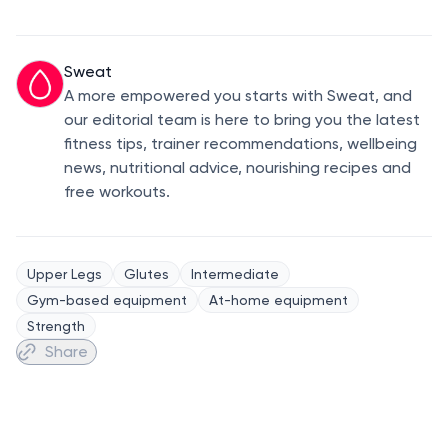
Sweat
A more empowered you starts with Sweat, and
our editorial team is here to bring you the latest
fitness tips, trainer recommendations, wellbeing
news, nutritional advice, nourishing recipes and
free workouts.
Upper Legs
Glutes
Intermediate
Gym-based equipment
At-home equipment
Strength
Share