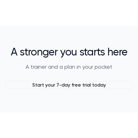
A stronger you starts here
A trainer and a plan in your pocket
Start your 7-day free trial today