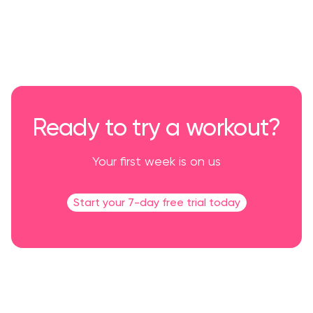
Ready to try a workout?
Your first week is on us
Start your 7-day free trial today