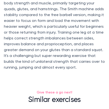
body strength and muscle, primarily targeting your
quads, glutes, and hamstrings. The Smith machine adds
stability compared to the free barbell version, making it
easier to focus on form and load the movement with
heavier weight, which is particularly useful for beginners
or those returning from injury. Training one leg at a time
helps correct strength imbalances between sides,
improves balance and proprioception, and places
greater demand on your glutes than a standard squat.
It's a challenging but super rewarding exercise that
builds the kind of unilateral strength that carries over to
running, jumping and almost every sport.
Give these a go next!
Similar exercises