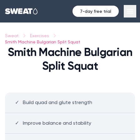
7-day free trial
Sweat
Exercises
Smith Machine Bulgarian Split Squat
Smith Machine Bulgarian
Split Squat
Build quad and glute strength
Improve balance and stability