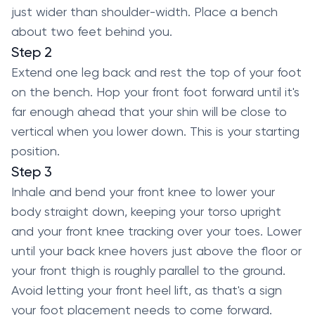
just wider than shoulder-width. Place a bench
about two feet behind you.
Step 2
Extend one leg back and rest the top of your foot
on the bench. Hop your front foot forward until it's
far enough ahead that your shin will be close to
vertical when you lower down. This is your starting
position.
Step 3
Inhale and bend your front knee to lower your
body straight down, keeping your torso upright
and your front knee tracking over your toes. Lower
until your back knee hovers just above the floor or
your front thigh is roughly parallel to the ground.
Avoid letting your front heel lift, as that's a sign
your foot placement needs to come forward.