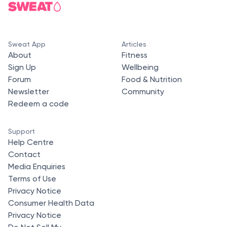
Sweat App
Articles
About
Fitness
Sign Up
Wellbeing
Forum
Food & Nutrition
Newsletter
Community
Redeem a code
Support
Help Centre
Contact
Media Enquiries
Terms of Use
Privacy Notice
Consumer Health Data
Privacy Notice