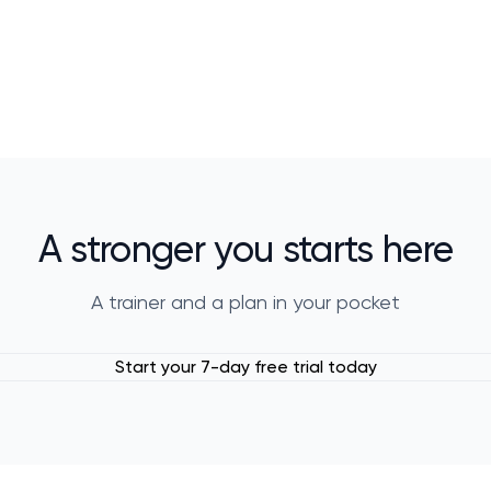
A stronger you starts here
A trainer and a plan in your pocket
Start your 7-day free trial today