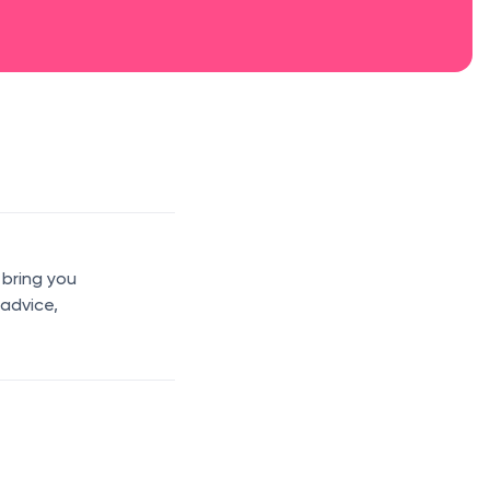
 bring you
 advice,