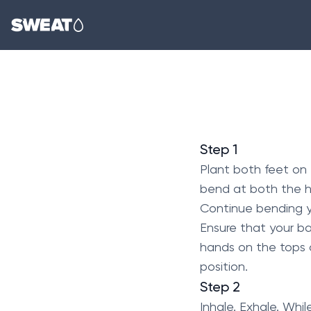
Step 1
Plant both feet on 
bend at both the hi
Continue bending you
Ensure that your b
hands on the tops of
position.
Step 2
Inhale. Exhale. Whi