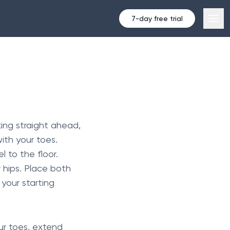
7-day free trial
king straight ahead,
ith your toes.
l to the floor.
 hips. Place both
 your starting
our toes, extend