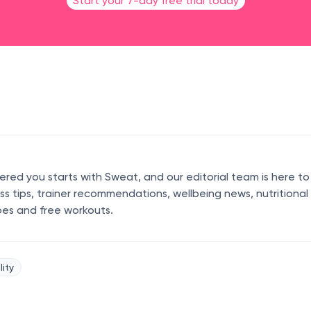
Start your 7-day free trial today
ed you starts with Sweat, and our editorial team is here to
ess tips, trainer recommendations, wellbeing news, nutritional
pes and free workouts.
lity