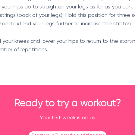
 your hips up to straighten your legs as far as you can.
trings (back of your legs). Hold this position for three
y and extend your legs further to increase the stretch.
d your knees and lower your hips to return to the start
mber of repetitions.
Ready to try a workout?
Your first week is on us