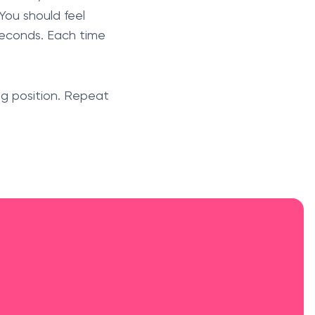
 You should feel
 seconds. Each time
ing position. Repeat