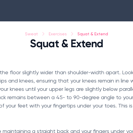
Squat & Extend
Sweat
Exercises
Squat & Extend
the floor slightly wider than shoulder-width apart. Loo
ps and knees, ensuring that your knees remain in line w
r knees until your upper legs are slightly below paralle
ack remains between a 45- to 90-degree angle to your
 your feet with your fingertips under your toes. This is
le maintaining a straight back and your fingers under y