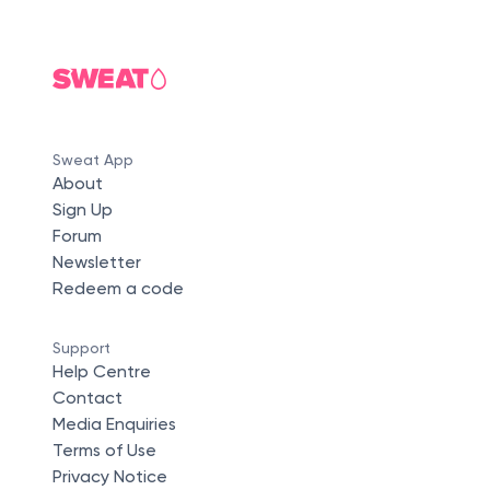
Sweat App
About
Sign Up
Forum
Newsletter
Redeem a code
Support
Help Centre
Contact
Media Enquiries
Terms of Use
Privacy Notice