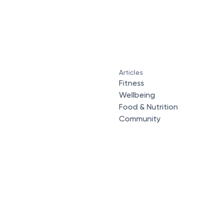
Articles
Fitness
Wellbeing
Food & Nutrition
Community