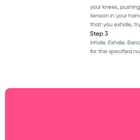
your knees, pushing
tension in your hams
that you exhale, tr
Step 3
Inhale. Exhale. Ben
for the specified nu