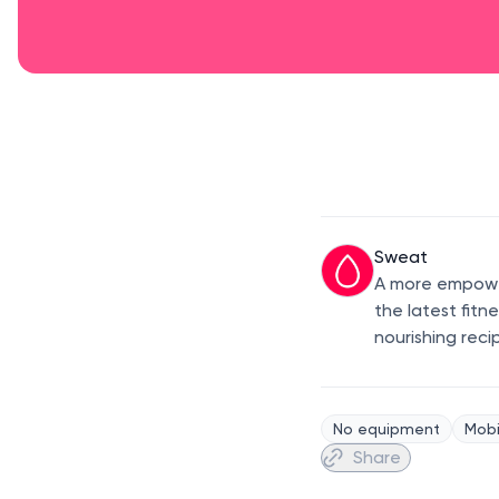
Sweat
A more empower
the latest fitn
nourishing reci
No equipment
Mobi
Share