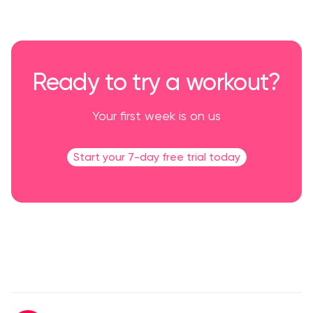
Ready to try a workout?
Your first week is on us
Start your 7-day free trial today