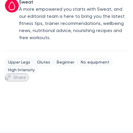
Sweat
A more empowered you starts with Sweat, and
our editorial team is here to bring you the latest
fitness tips, trainer recommendations, wellbeing
news, nutritional advice, nourishing recipes and
free workouts.
Upper Legs
Glutes
Beginner
No equipment
High Intensity
Share