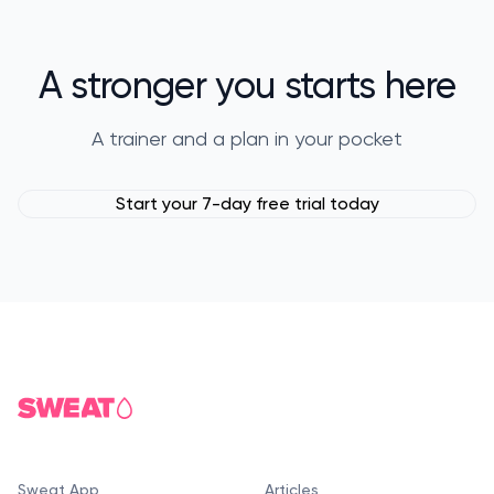
A stronger you starts here
A trainer and a plan in your pocket
Start your 7-day free trial today
Sweat App
Articles