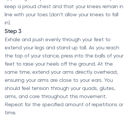
keep a proud chest and that your knees remain in
line with your toes (don’t allow your knees to fall
in).
Step 3
Exhale and push evenly through your feet to
extend your legs and stand up tall. As you reach
the top of your stance, press into the balls of your
feet to raise your heels off the ground. At the
same time, extend your arms directly overhead,
ensuring your arms are close to your ears. You
should feel tension through your quads, glutes,
arms, and core throughout this movement.
Repeat for the specified amount of repetitions or
time.