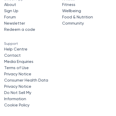
About
Fitness
Sign Up
Wellbeing
Forum
Food & Nutrition
Newsletter
Community
Redeem a code
Support
Help Centre
Contact
Media Enquiries
Terms of Use
Privacy Notice
Consumer Health Data
Privacy Notice
Do Not Sell My
Information
Cookie Policy