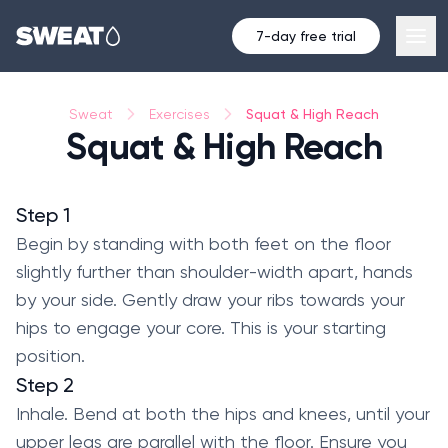
7-day free trial
Squat & High Reach
Sweat
Exercises
Squat & High Reach
Step 1
Begin by standing with both feet on the floor
slightly further than shoulder-width apart, hands
by your side. Gently draw your ribs towards your
hips to engage your core. This is your starting
position.
Step 2
Inhale. Bend at both the hips and knees, until your
upper legs are parallel with the floor. Ensure you