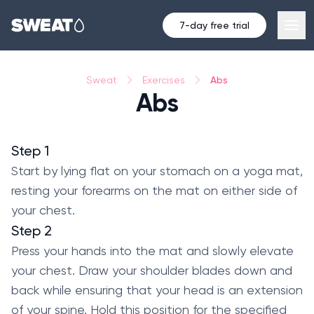
7-day free trial
Abs
Sweat
Exercises
Abs
Step 1
Start by lying flat on your stomach on a yoga mat,
resting your forearms on the mat on either side of
your chest.
Step 2
Press your hands into the mat and slowly elevate
your chest. Draw your shoulder blades down and
back while ensuring that your head is an extension
of your spine. Hold this position for the specified