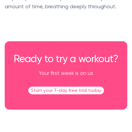
amount of time, breathing deeply throughout.
Ready to try a workout?
Your first week is on us
Start your 7-day free trial today