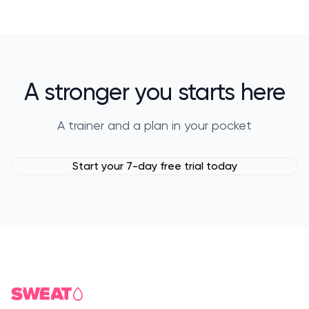
A stronger you starts here
A trainer and a plan in your pocket
Start your 7-day free trial today