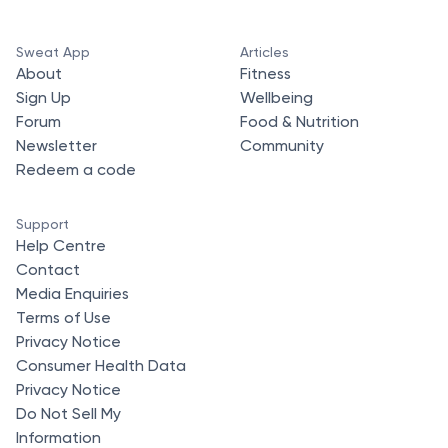
Sweat App
Articles
About
Fitness
Sign Up
Wellbeing
Forum
Food & Nutrition
Newsletter
Community
Redeem a code
Support
Help Centre
Contact
Media Enquiries
Terms of Use
Privacy Notice
Consumer Health Data
Privacy Notice
Do Not Sell My
Information