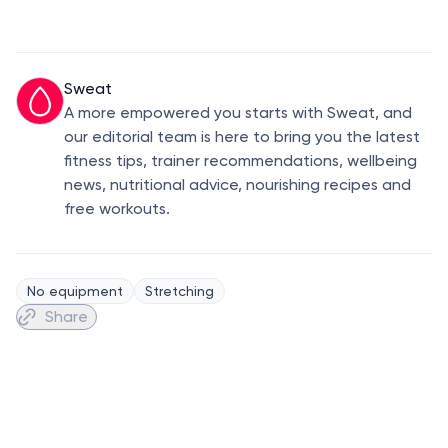
Sweat
A more empowered you starts with Sweat, and
our editorial team is here to bring you the latest
fitness tips, trainer recommendations, wellbeing
news, nutritional advice, nourishing recipes and
free workouts.
No equipment
Stretching
Share