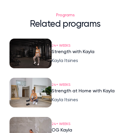
Programs
Related programs
24+ WEEKS
Strength with Kayla
Kayla Itsines
24+ WEEKS
Strength at Home with Kayla
Kayla Itsines
24+ WEEKS
OG Kayla