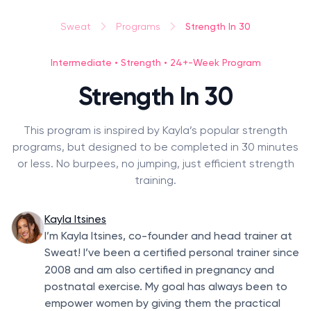
Strength In 30
Sweat
Programs
Intermediate • Strength • 24+-Week Program
Strength In 30
This program is inspired by Kayla’s popular strength
programs, but designed to be completed in 30 minutes
or less. No burpees, no jumping, just efficient strength
training.
Kayla Itsines
I’m Kayla Itsines, co-founder and head trainer at
Sweat! I’ve been a certified personal trainer since
2008
and am also certified in pregnancy and
postnatal exercise. My goal has always been to
empower women by giving them the practical