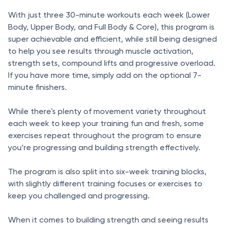
With just three 30-minute workouts each week (Lower
Body, Upper Body, and Full Body & Core), this program is
super achievable and efficient, while still being designed
to help you see results through muscle activation,
strength sets, compound lifts and progressive overload.
If you have more time, simply add on the optional 7-
minute finishers.
While there's plenty of movement variety throughout
each week to keep your training fun and fresh, some
exercises repeat throughout the program to ensure
you’re progressing and building strength effectively.
The program is also split into six-week training blocks,
with slightly different training focuses or exercises to
keep you challenged and progressing.
When it comes to building strength and seeing results