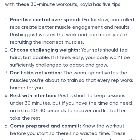
with these 30-minute workouts, Kayla has five tips:
Prioritise control over speed:
Go for slow, controlled
reps create better muscle engagement and results.
Rushing just wastes the work and can mean you’re
recruiting the incorrect muscles.
Choose challenging weights:
Your sets should feel
hard, but doable. If it feels easy, your body won’t be
sufficiently challenged to adapt and grow.
Don’t skip activation:
The warm-up activates the
muscles you’re about to train so that every rep works
harder for you.
Rest with intention:
Rest is short to keep sessions
under 30 minutes, but if you have the time and need
an extra 20-30 seconds to recover and lift better,
take the rest.
Come prepared and commit:
Know the workout
before you start so there’s no wasted time. These