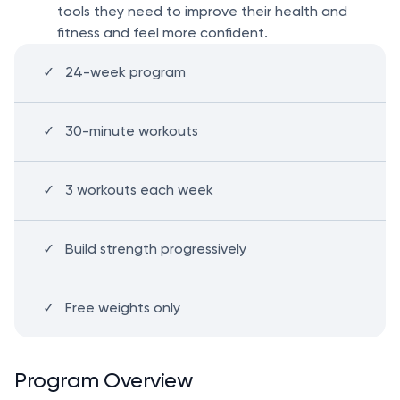
tools they need to improve their health and
fitness and feel more confident.
24-week program
30-minute workouts
3 workouts each week
Build strength progressively
Free weights only
Program Overview