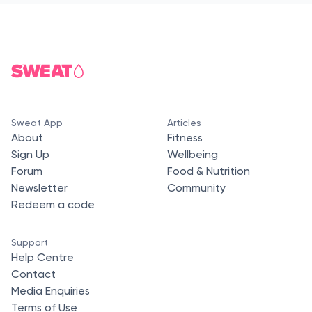
Sweat App
Articles
About
Fitness
Sign Up
Wellbeing
Forum
Food & Nutrition
Newsletter
Community
Redeem a code
Support
Help Centre
Contact
Media Enquiries
Terms of Use