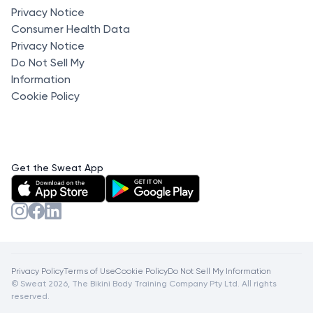
Privacy Notice
Consumer Health Data
Privacy Notice
Do Not Sell My
Information
Cookie Policy
Get the Sweat App
Privacy Policy
Terms of Use
Cookie Policy
Do Not Sell My Information
© Sweat 2026, The Bikini Body Training Company Pty Ltd. All rights
reserved.