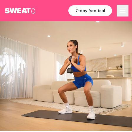
7-day free trial