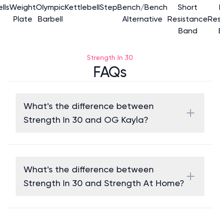
lls
Weight
Olympic
Kettlebell
Step
Bench/Bench
Short
Plate
Barbell
Alternative
Resistance
Res
Band
Strength In 30
FAQs
What's the difference between
Strength In 30 and OG Kayla?
What's the difference between
Strength In 30 and Strength At Home?