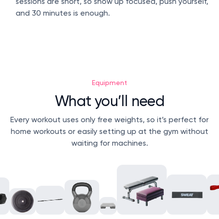
sessions are short, so show up focused, push yourself,
and 30 minutes is enough.
Equipment
What you’ll need
Every workout uses only free weights, so it’s perfect for
home workouts or easily setting up at the gym without
waiting for machines.