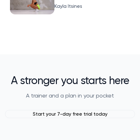
Kayla Itsines
A stronger you starts here
A trainer and a plan in your pocket
Start your 7-day free trial today