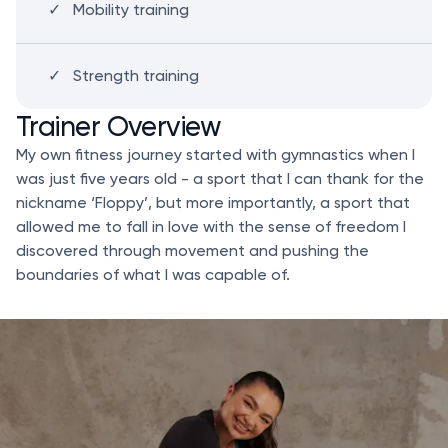
Mobility training
Strength training
Trainer Overview
My own fitness journey started with gymnastics when I
was just five years old - a sport that I can thank for the
nickname ‘Floppy’, but more importantly, a sport that
allowed me to fall in love with the sense of freedom I
discovered through movement and pushing the
boundaries of what I was capable of.