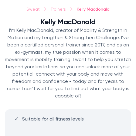
Kelly Macdonald
Sweat
Trainers
Kelly MacDonald
I’m Kelly MacDonald, creator of Mobility & Strength in
Motion and my Lengthen & Strengthen Challenge. I’ve
been a certified personal trainer since 2017, and as an
ex-gymnast, my true passion when it comes to
movement is mobility training. I want to help you stretch
beyond your limitations so you can unlock more of your
potential, connect with your body and move with
freedom and confidence - today and for years to
come. I can’t wait for you to find out what your body is
capable of!
Suitable for all fitness levels