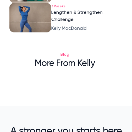
3 Weeks
Lengthen & Strengthen
Challenge
Kelly MacDonald
Blog
More From Kelly
A stronger you starts here