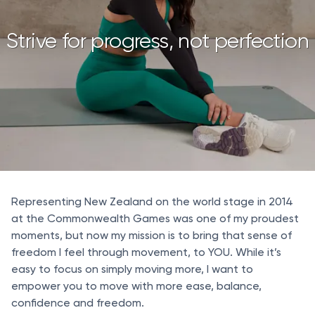
Strive for progress, not perfection
Representing New Zealand on the world stage in 2014
at the Commonwealth Games was one of my proudest
moments, but now my mission is to bring that sense of
freedom I feel through movement, to YOU. While it’s
easy to focus on simply moving more, I want to
empower you to move with more ease, balance,
confidence and freedom.