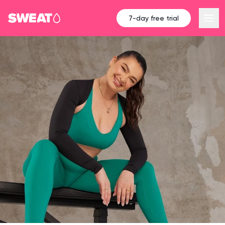
7-day free trial