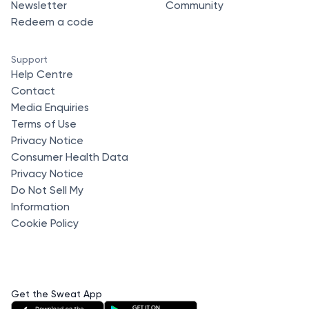
Newsletter
Community
Redeem a code
Support
Help Centre
Contact
Media Enquiries
Terms of Use
Privacy Notice
Consumer Health Data
Privacy Notice
Do Not Sell My
Information
Cookie Policy
Get the Sweat App