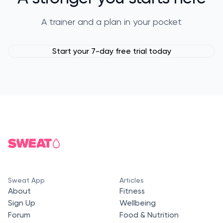
A trainer and a plan in your pocket
Start your 7-day free trial today
Sweat App
Articles
About
Fitness
Sign Up
Wellbeing
Forum
Food & Nutrition