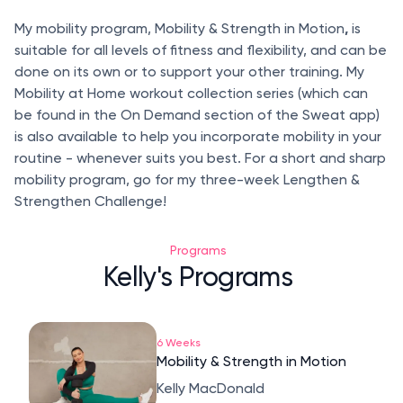
,
My mobility program, Mobility & Strength in Motion
is
suitable for all levels of fitness and flexibility, and can be
done on its own or to support your other training. My
Mobility at Home workout collection series (which can
be found in the On Demand section of the Sweat app)
is also available to help you incorporate mobility in your
routine - whenever suits you best. For a short and sharp
mobility program, go for my three-week Lengthen &
Strengthen Challenge!
Programs
Kelly's Programs
6 Weeks
Mobility & Strength in Motion
Kelly MacDonald