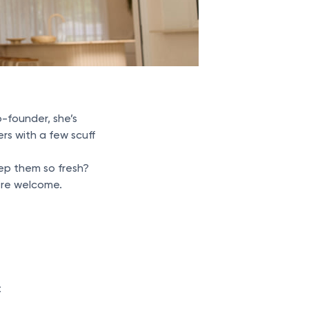
o-founder, she’s
rs with a few scuff
ep them so fresh?
’re welcome.
C