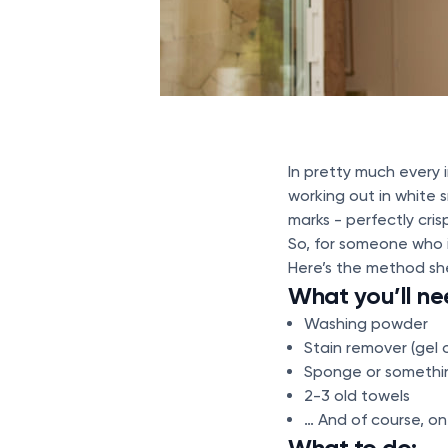
In pretty much every
working out in white 
marks - perfectly cris
So, for someone who i
Here’s the method sh
What you’ll ne
Washing powder
Stain remover (gel 
Sponge or somethin
2-3 old towels
… And of course, on
What to do: