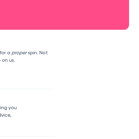
for a
proper
spin. Not
 on us.
ring you
dvice,