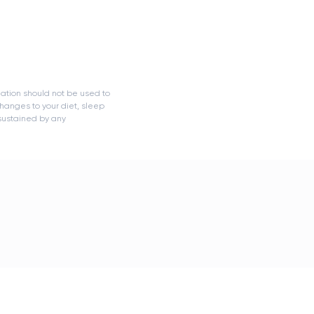
mation should not be used to
hanges to your diet, sleep
 sustained by any