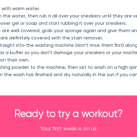
wl with warm water.
 the water, then rub it all over your sneakers until they are 
over gel or soap and start rubbing it over your sneakers.
 are well covered, grab your sponge again and give them a
 are definitely covered with the stain remover.
traight into the washing machine (don’t rinse them first) alon
 as a buffer so you don’t damage your sneakers or your mach
on their own.
hing powder to the machine, then set to wash on a high spin
the wash has finished and dry naturally in the sun if you can
Ready to try a workout?
Your first week is on us