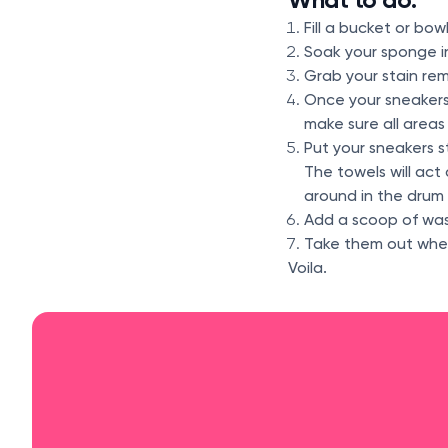
Fill a bucket or bo
Soak your sponge in
Grab your stain rem
Once your sneakers
make sure all areas
Put your sneakers s
The towels will act
around in the drum 
Add a scoop of was
Take them out when 
Voila.