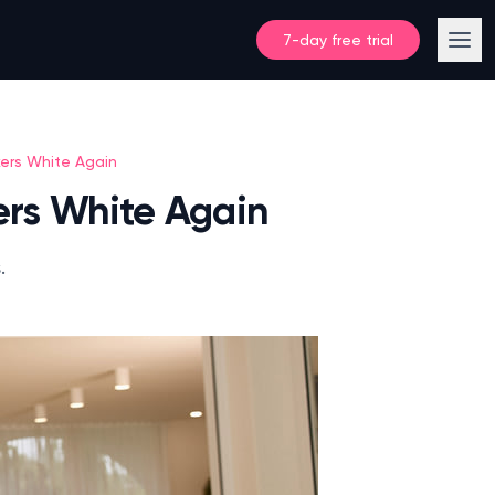
7-day free trial
kers White Again
kers White Again
.