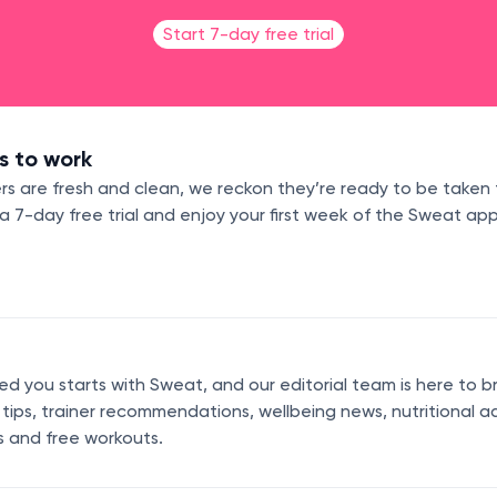
Start 7-day free trial
s to work
s are fresh and clean, we reckon they’re ready to be taken 
7-day free trial and enjoy your first week of the Sweat app
 you starts with Sweat, and our editorial team is here to b
s tips, trainer recommendations, wellbeing news, nutritional a
s and free workouts.