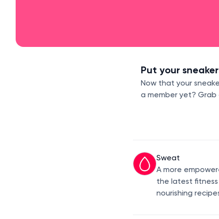
Put your sneaker
Now that your sneaker
a member yet? Grab a 
Sweat
A more empowered
the latest fitnes
nourishing recipe