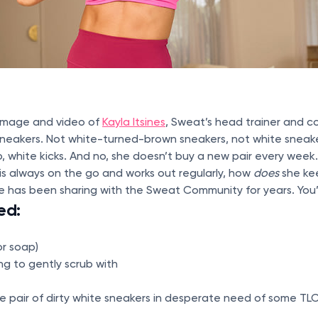
 image and video of
Kayla Itsines
, Sweat’s head trainer and c
sneakers. Not white-turned-brown sneakers, not white sneake
p, white kicks. And no, she doesn’t buy a new pair every week.
s always on the go and works out regularly, how
does
she ke
e has been sharing with the Sweat Community for years. You
ed:
or soap)
g to gently scrub with
e pair of dirty white sneakers in desperate need of some TL