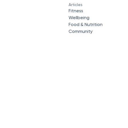
Articles
Fitness
Wellbeing
Food & Nutrition
Community