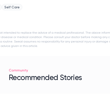
Self Care
s not intended to replace the advice of a medical professional. The above infor
y disease or medical condition. Please consult your doctor before making any c
ness routine. Sweat assumes no responsibility for any personal injury or damage
dvice given in this article.
Community
Recommended Stories