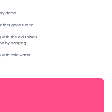
very damp.
nother good rub to
g with the old towels.
ine by banging
 with cold water.
!