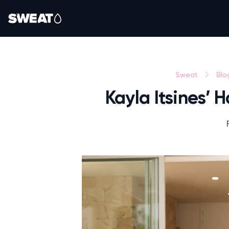
Sweat
Blo
Kayla Itsines’ 