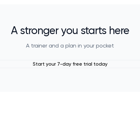
A stronger you starts here
A trainer and a plan in your pocket
Start your 7-day free trial today