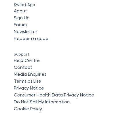
Sweat App
About
Sign Up
Forum
Newsletter
Redeem a code
Support
Help Centre
Contact
Media Enquiries
Terms of Use
Privacy Notice
Consumer Health Data Privacy Notice
Do Not Sell My Information
Cookie Policy