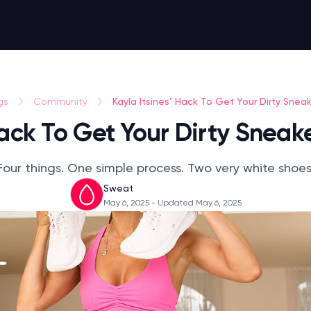
Kayla Itsines’ Hack To Get Your Dirty Snea
gs
Community
Hack To Get Your Dirty Snea
Four things. One simple process. Two very white shoes
Sweat
May 6, 2025
- Updated May 6, 2025