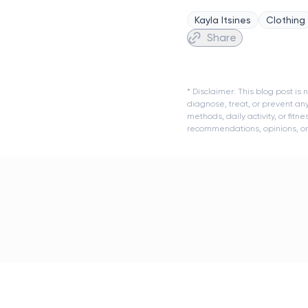
Kayla Itsines
Clothing
Share
* Disclaimer: This blog post i
diagnose, treat, or prevent an
methods, daily activity, or fit
recommendations, opinions, or a