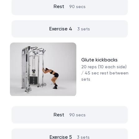
Rest
90 secs
Exercise 4
3 sets
Glute kickbacks
20 reps (10 each side)
/ 45 sec rest between
sets
Rest
90 secs
Exercise 5
3 sets