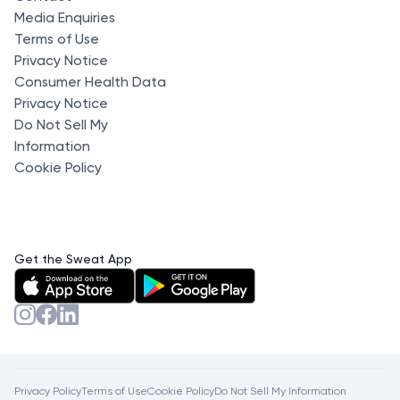
Media Enquiries
Terms of Use
Privacy Notice
Consumer Health Data
Privacy Notice
Do Not Sell My
Information
Cookie Policy
Get the Sweat App
Privacy Policy
Terms of Use
Cookie Policy
Do Not Sell My Information