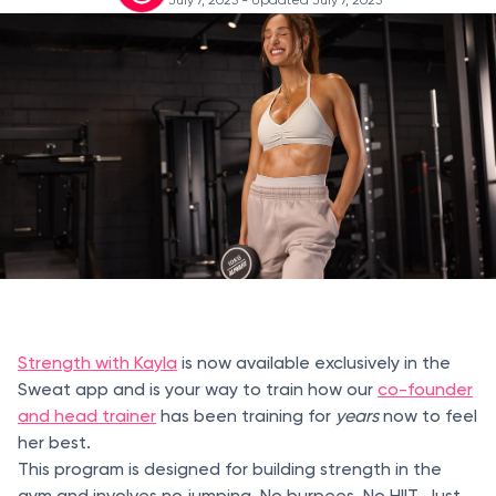
Strength with Kayla
is now available exclusively in the
Sweat app and is your way to train how our
co-founder
and head trainer
has been training for
years
now to feel
her best.
This program is designed for building strength in the
gym and involves no jumping. No burpees. No HIIT. Just