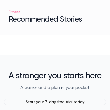
Fitness
Recommended Stories
A stronger you starts here
A trainer and a plan in your pocket
Start your 7-day free trial today