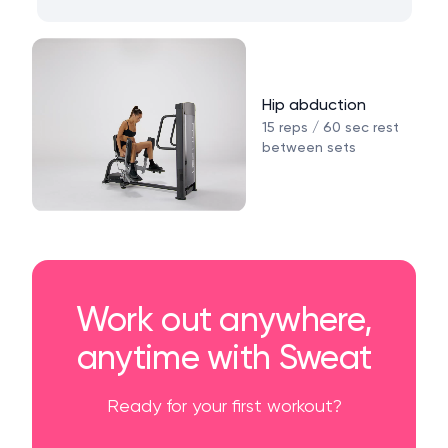
Hip abduction
15 reps / 60 sec rest
between sets
Work out anywhere,
anytime with Sweat
Ready for your first workout?