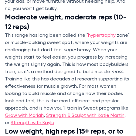
your kids, or move furniture without needing help. And
no, you won’t get bulky.
Moderate weight, moderate reps (10-
12 reps)
This range has long been called the "
hypertrophy
zone"
or muscle-building sweet spot, where your weights are
challenging but don't feel
super
heavy. When your
weights start to feel easier, you progress by increasing
the weight slightly again. This is how most bodybuilders
train, as it's a method designed to build muscle
mass.
Training like this has decades of research supporting its
effectiveness for muscle growth. For most women
looking to build muscle and change how their bodies
look and feel, this is the most efficient and popular
approach, and is how you’ll train in Sweat programs like
Grow with Mariah
,
Strength & Sculpt with Katie Martin
,
or
Strength with Kayla
.
Low weight, high reps (15+ reps, or to