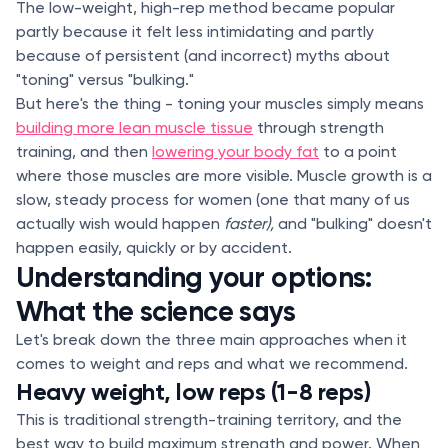
The low-weight, high-rep method became popular
partly because it felt less intimidating and partly
because of persistent (and incorrect) myths about
"toning" versus "bulking."
But here's the thing - toning your muscles simply means
building more lean muscle tissue
through strength
training, and then
lowering your body fat
to a point
where those muscles are more visible. Muscle growth is a
slow, steady process for women (one that many of us
actually wish would happen
faster),
and "bulking" doesn't
happen easily, quickly or by accident.
Understanding your options:
What the science says
Let's break down the three main approaches when it
comes to weight and reps and what we recommend.
Heavy weight, low reps (1-8 reps)
This is traditional strength-training territory, and the
best way to build maximum strength and power. When