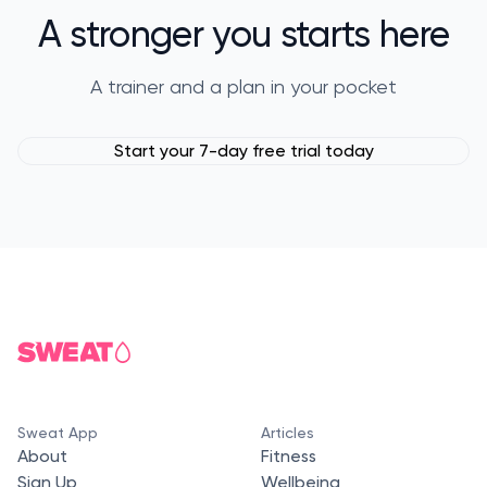
A stronger you starts here
A trainer and a plan in your pocket
Start your 7-day free trial today
Sweat App
Articles
About
Fitness
Sign Up
Wellbeing