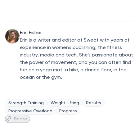
Erin Fisher
Erin is a writer and editor at Sweat with years of
experience in women's publishing, the fitness
industry, media and tech. She's passionate about
the power of movement, and you can often find
her on a yoga mat, a hike, a dance floor, in the
ocean or the gym.
Strength Training
Weight Lifting
Results
Progressive Overload
Progress
Share