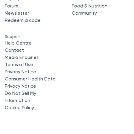
Forum
Food & Nutrition
Newsletter
Community
Redeem a code
Support
Help Centre
Contact
Media Enquiries
Terms of Use
Privacy Notice
Consumer Health Data
Privacy Notice
Do Not Sell My
Information
Cookie Policy