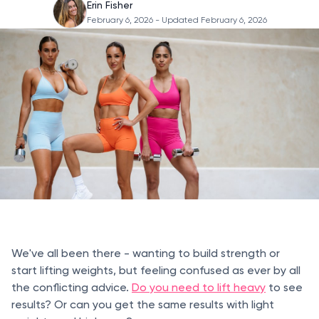
Erin Fisher
February 6, 2026
- Updated February 6, 2026
We've all been there - wanting to build strength or
start lifting weights, but feeling confused as ever by all
the conflicting advice.
Do you need to lift heavy
to see
results? Or can you get the same results with light