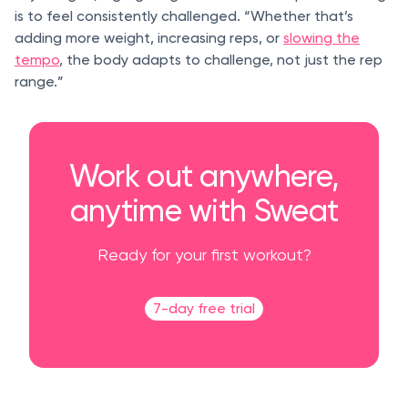
is to feel consistently challenged. “Whether that’s
adding more weight, increasing reps, or
slowing the
tempo
, the body adapts to challenge, not just the rep
range.”
Work out anywhere,
anytime with Sweat
Ready for your first workout?
7-day free trial