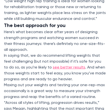
“Low weight high rep training is ideal for women looking
for rehabilitation training or those new or returning to
training, as lighter weights place less stress on the joints
while still building muscular endurance and control.”
The best approach for you
Here's what becomes clear after years of designing
strength programs and watching women succeed in
their fitness journeys: there’s definitely no one-size-fits-
all approach.
In saying that, we do recommend lifting weights that
feel challenging (but not impossible) if it’s safe for you
to do so, as you’re likely to
see better results
. And when
those weights start to feel easy, you know you’ve made
progress and are ready to go heavier.
Maxing out your weights and testing your one-rep-max
occasionally is a great way to measure your strength
progress and reap the benefits of a varied routine.
“Across all styles of lifting, progression drives results,”
says Megan, highlighting that the most important thing