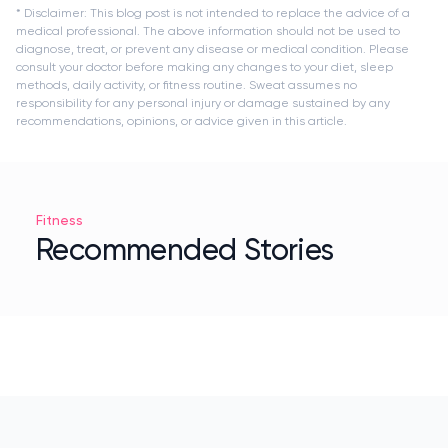
* Disclaimer: This blog post is not intended to replace the advice of a
medical professional. The above information should not be used to
diagnose, treat, or prevent any disease or medical condition. Please
consult your doctor before making any changes to your diet, sleep
methods, daily activity, or fitness routine. Sweat assumes no
responsibility for any personal injury or damage sustained by any
recommendations, opinions, or advice given in this article.
Fitness
Recommended Stories