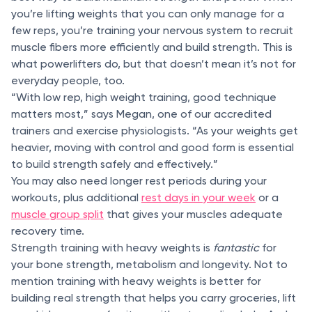
you’re lifting weights that you can only manage for a
few reps, you’re training your nervous system to recruit
muscle fibers more efficiently and build strength. This is
what powerlifters do, but that doesn’t mean it’s not for
everyday people, too.
“With low rep, high weight training, good technique
matters most,” says Megan, one of our accredited
trainers and exercise physiologists. “As your weights get
heavier, moving with control and good form is essential
to build strength safely and effectively.”
You may also need longer rest periods during your
workouts, plus additional
rest days in your week
or a
muscle group split
that gives your muscles adequate
recovery time.
Strength training with heavy weights is
fantastic
for
your bone strength, metabolism and longevity. Not to
mention training with heavy weights is better for
building real strength that helps you carry groceries, lift