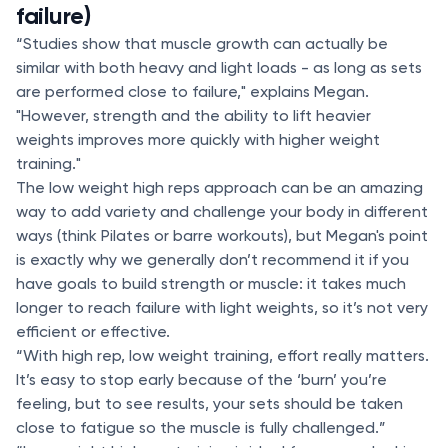
failure)
“Studies show that muscle growth can actually be
similar with both heavy and light loads - as long as sets
are performed close to failure," explains Megan.
"However, strength and the ability to lift heavier
weights improves more quickly with higher weight
training."
The low weight high reps approach can be an amazing
way to add variety and challenge your body in different
ways (think Pilates or barre workouts), but Megan's point
is exactly why we generally don’t recommend it if you
have goals to build strength or muscle: it takes much
longer to reach failure with light weights, so it’s not very
efficient or effective.
“With high rep, low weight training, effort really matters.
It’s easy to stop early because of the ‘burn’ you’re
feeling, but to see results, your sets should be taken
close to fatigue so the muscle is fully challenged.”