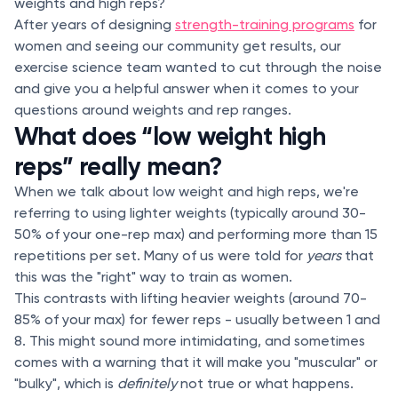
weights and high reps?
After years of designing
strength-training programs
for
women and seeing our community get results, our
exercise science team wanted to cut through the noise
and give you a helpful answer when it comes to your
questions around weights and rep ranges.
What does “low weight high
reps” really mean?
When we talk about low weight and high reps, we're
referring to using lighter weights (typically around 30-
50% of your one-rep max) and performing more than
15
repetitions per set. Many of us were told for
years
that
this was the "right" way to train as women.
This contrasts with lifting heavier weights (around 70-
85% of your max) for fewer reps - usually between 1 and
8. This might sound more intimidating, and sometimes
comes with a warning that it will make you "muscular" or
"bulky", which is
definitely
not true or what happens.