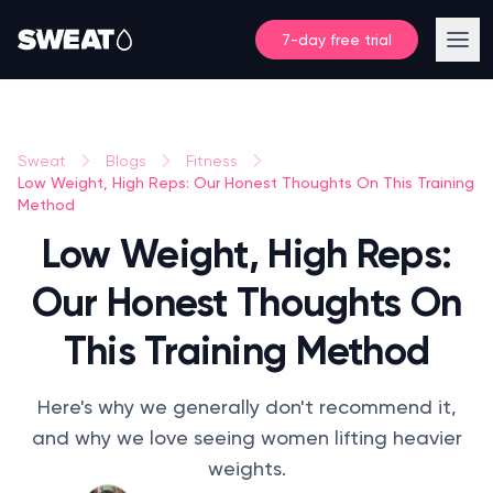
7-day free trial
Sweat
Blogs
Fitness
Low Weight, High Reps: Our Honest Thoughts On This Training
Method
Low Weight, High Reps:
Our Honest Thoughts On
This Training Method
Here's why we generally don't recommend it,
and why we love seeing women lifting heavier
weights.