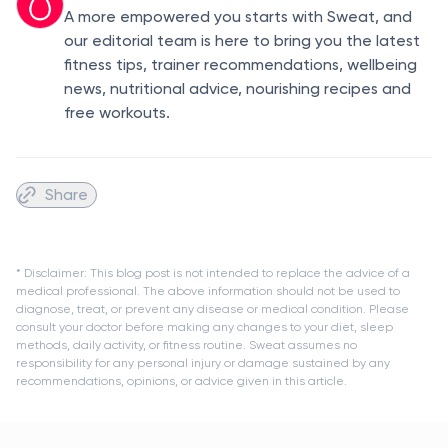
A more empowered you starts with Sweat, and
our editorial team is here to bring you the latest
fitness tips, trainer recommendations, wellbeing
news, nutritional advice, nourishing recipes and
free workouts.
Share
* Disclaimer: This blog post is not intended to replace the advice of a
medical professional. The above information should not be used to
diagnose, treat, or prevent any disease or medical condition. Please
consult your doctor before making any changes to your diet, sleep
methods, daily activity, or fitness routine. Sweat assumes no
responsibility for any personal injury or damage sustained by any
recommendations, opinions, or advice given in this article.