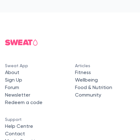
Sweat App
Articles
About
Fitness
Sign Up
Wellbeing
Forum
Food & Nutrition
Newsletter
Community
Redeem a code
Support
Help Centre
Contact