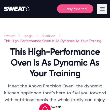
7-day free trial
Sweat
Blogs
Nutrition
This High-Performance Oven Is As Dynamic As Your Training
This High-Performance
Oven Is As Dynamic As
Your Training
Meet the Anova Precision Oven, the dynamic
kitchen appliance that’s here to fuel you forward
with nutritious meals the whole family can enjoy.
Sweat