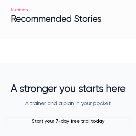
Nutrition
Recommended Stories
A stronger you starts here
A trainer and a plan in your pocket
Start your 7-day free trial today