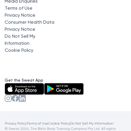
Media Enquiries
Terms of Use
Privacy Notice
Consumer Health Data
Privacy Notice
Do Not Sell My
Information
Cookie Policy
Get the Sweat App
Privacy Policy
Terms of Use
Cookie Policy
Do Not Sell My Information
© Sweat 2026, The Bikini Body Training Company Pty Ltd. All rights