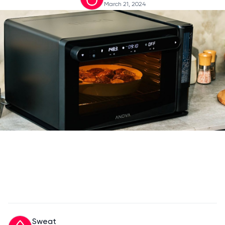
March 21, 2024
Sweat