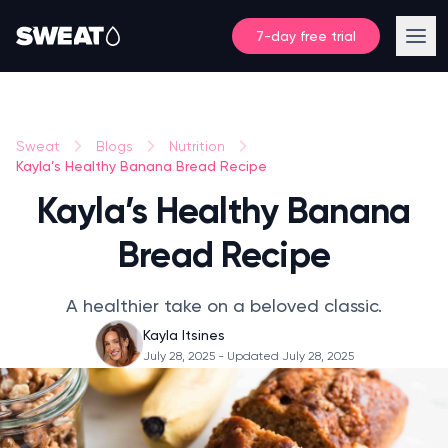
7-day free trial
Sweat
Blogs
Nutrition
Kayla’s Healthy Banana Bread Recipe
Kayla’s Healthy Banana
Bread Recipe
A healthier take on a beloved classic.
Kayla Itsines
July 28, 2025
- Updated July 28, 2025