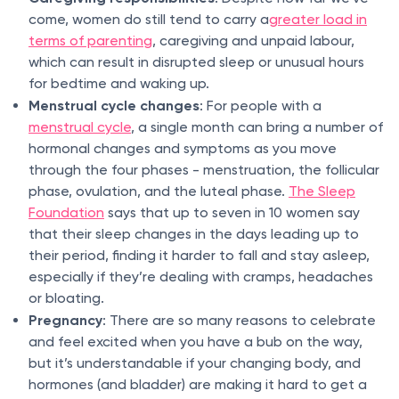
come, women do still tend to carry a
greater load in
terms of parenting
, caregiving and unpaid labour,
which can result in disrupted sleep or unusual hours
for bedtime and waking up.
Menstrual cycle changes
: For people with a
menstrual cycle
, a single month can bring a number of
hormonal changes and symptoms as you move
through the four phases - menstruation, the follicular
phase, ovulation, and the luteal phase.
The Sleep
Foundation
says that up to seven in 10 women say
that their sleep changes in the days leading up to
their period, finding it harder to fall and stay asleep,
especially if they’re dealing with cramps, headaches
or bloating.
Pregnancy
: There are so many reasons to celebrate
and feel excited when you have a bub on the way,
but it’s understandable if your changing body, and
hormones (and bladder) are making it hard to get a