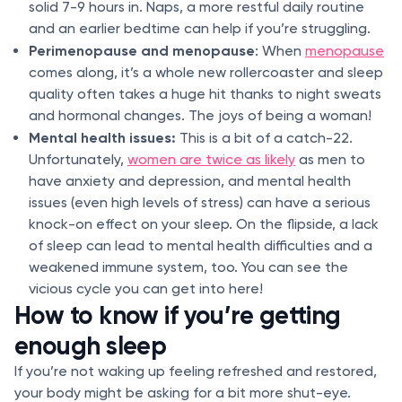
solid 7-9 hours in. Naps, a more restful daily routine
and an earlier bedtime can help if you’re struggling.
Perimenopause and menopause
: When
menopause
comes along, it’s a whole new rollercoaster and sleep
quality often takes a huge hit thanks to night sweats
and hormonal changes. The joys of being a woman!
Mental health issues:
This is a bit of a catch-22.
Unfortunately,
women are twice as likely
as men to
have anxiety and depression, and mental health
issues (even high levels of stress) can have a serious
knock-on effect on your sleep. On the flipside, a lack
of sleep can lead to mental health difficulties and a
weakened immune system, too. You can see the
vicious cycle you can get into here!
How to know if you’re getting
enough sleep
If you’re not waking up feeling refreshed and restored,
your body might be asking for a bit more shut-eye.