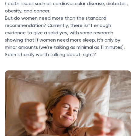
health issues such as cardiovascular disease, diabetes,
obesity, and cancer.
But do women need more than the standard
recommendation? Currently, there isn’t enough
evidence to give a solid yes, with some research
showing that if women need more sleep, it’s only by
minor amounts (we’re talking as minimal as 11 minutes).
Seems hardly worth talking about, right?