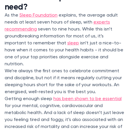
need?
As the
Sleep Foundation
explains, the average adult
needs at least seven hours of sleep, with
experts
recommending
seven to nine hours. While this isn’t
groundbreaking information for most of us, it’s
important to remember that
sleep
isn’t just a nice-to-
have when it comes to your health habits - it should be
one of your top priorities alongside exercise and
nutrition.
We’re always the first ones to celebrate commitment
and discipline, but not if it means regularly cutting your
sleeping hours short for the sake of your workouts. An
energised, well-rested you is the best you.
Getting enough sleep
has been shown to be essential
for your mental, cognitive, cardiovascular and
metabolic health. And a lack of sleep doesn’t just leave
you feeling tired and foggy, it’s also associated with an
increased risk of mortality and can increase your risk of