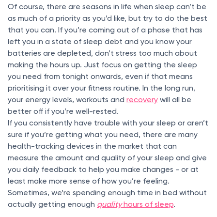
Of course, there are seasons in life when sleep can’t be
as much of a priority as you’d like, but try to do the best
that you can. If you’re coming out of a phase that has
left you in a state of sleep debt and you know your
batteries are depleted, don’t stress too much about
making the hours up. Just focus on getting the sleep
you need from tonight onwards, even if that means
prioritising it over your fitness routine. In the long run,
your energy levels, workouts and
recovery
will all be
better off if you’re well-rested.
If you consistently have trouble with your sleep or aren’t
sure if you’re getting what you need, there are many
health-tracking devices in the market that can
measure the amount and quality of your sleep and give
you daily feedback to help you make changes - or at
least make more sense of how you’re feeling.
Sometimes, we’re spending enough time in bed without
actually getting enough
quality
hours of sleep
.