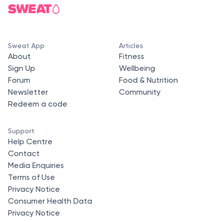
Sweat App
Articles
About
Fitness
Sign Up
Wellbeing
Forum
Food & Nutrition
Newsletter
Community
Redeem a code
Support
Help Centre
Contact
Media Enquiries
Terms of Use
Privacy Notice
Consumer Health Data
Privacy Notice