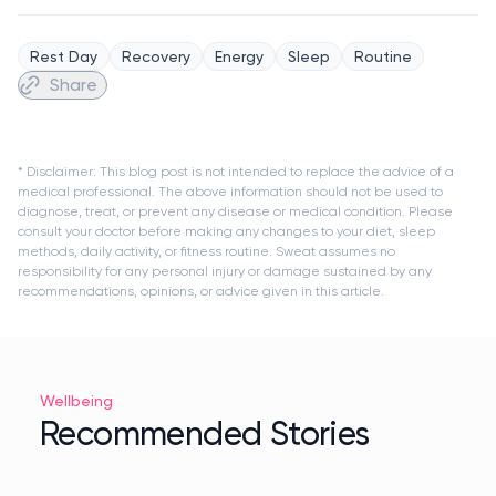
Rest Day
Recovery
Energy
Sleep
Routine
Share
* Disclaimer: This blog post is not intended to replace the advice of a
medical professional. The above information should not be used to
diagnose, treat, or prevent any disease or medical condition. Please
consult your doctor before making any changes to your diet, sleep
methods, daily activity, or fitness routine. Sweat assumes no
responsibility for any personal injury or damage sustained by any
recommendations, opinions, or advice given in this article.
Wellbeing
Recommended Stories