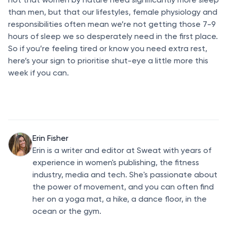
than men, but that our lifestyles, female physiology and
responsibilities often mean we’re not getting those 7-9
hours of sleep we so desperately need in the first place.
So if you’re feeling tired or know you need extra rest,
here’s your sign to prioritise shut-eye a little more this
week if you can.
Erin Fisher
Erin is a writer and editor at Sweat with years of
experience in women's publishing, the fitness
industry, media and tech. She's passionate about
the power of movement, and you can often find
her on a yoga mat, a hike, a dance floor, in the
ocean or the gym.