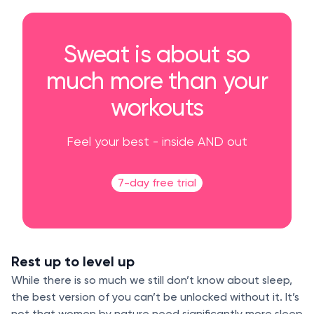
Sweat is about so
much more than your
workouts
Feel your best - inside AND out
7-day free trial
Rest up to level up
While there is so much we still don’t know about sleep,
the best version of you can’t be unlocked without it. It’s
not that women by nature need significantly more sleep