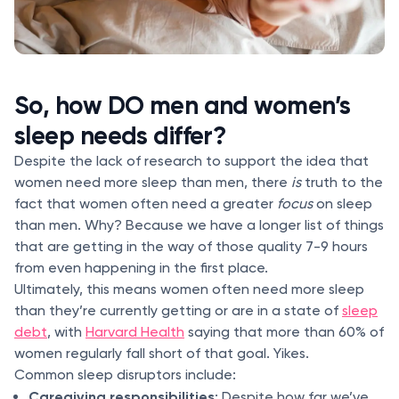
So, how DO men and women’s
sleep needs differ?
Despite the lack of research to support the idea that
women need more sleep than men, there
is
truth to the
fact that women often need a greater
focus
on sleep
than men. Why? Because we have a longer list of things
that are getting in the way of those quality 7-9 hours
from even happening in the first place.
Ultimately, this means women often need more sleep
than they’re currently getting or are in a state of
sleep
debt
, with
Harvard Health
saying that more than 60% of
women regularly fall short of that goal. Yikes.
Common sleep disruptors include:
Caregiving responsibilities
: Despite how far we’ve