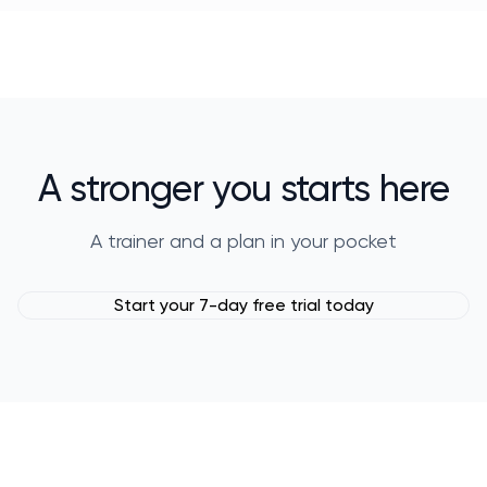
A stronger you starts here
A trainer and a plan in your pocket
Start your 7-day free trial today