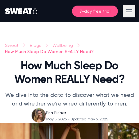
7-day free trial
Sweat
Blogs
Wellbeing
How Much Sleep Do Women REALLY Need?
How Much Sleep Do
Women REALLY Need?
We dive into the data to discover what we need
and whether we’re wired differently to men.
Erin Fisher
May 5, 2025
- Updated May 5, 2025