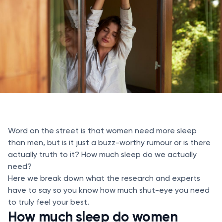
Word on the street is that women need more sleep
than men, but is it just a buzz-worthy rumour or is there
actually truth to it? How much sleep do we actually
need?
Here we break down what the research and experts
have to say so you know how much shut-eye you need
to truly feel your best.
How much sleep do women