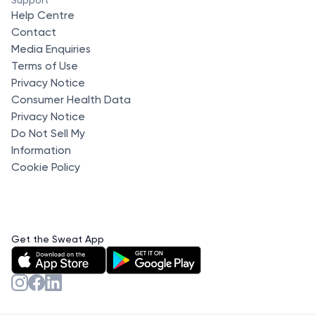
Help Centre
Contact
Media Enquiries
Terms of Use
Privacy Notice
Consumer Health Data
Privacy Notice
Do Not Sell My
Information
Cookie Policy
Get the Sweat App