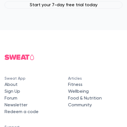
Start your 7-day free trial today
Sweat App
Articles
About
Fitness
Sign Up
Wellbeing
Forum
Food & Nutrition
Newsletter
Community
Redeem a code
Support