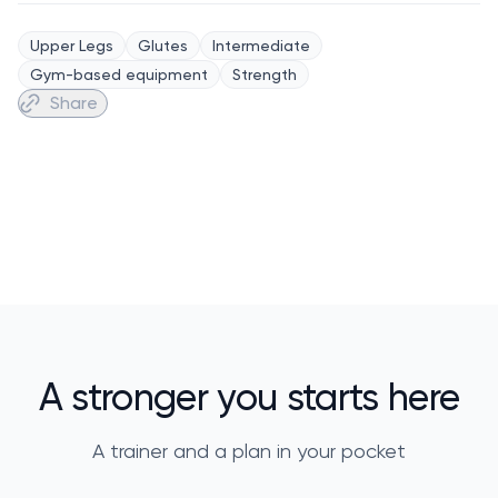
Upper Legs
Glutes
Intermediate
Gym-based equipment
Strength
Share
A stronger you starts here
A trainer and a plan in your pocket