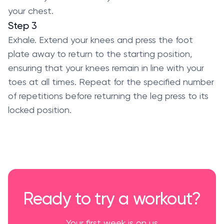
your chest.
Step 3
Exhale. Extend your knees and press the foot
plate away to return to the starting position,
ensuring that your knees remain in line with your
toes at all times. Repeat for the specified number
of repetitions before returning the leg press to its
locked position.
Ready to try a workout?
Your first week is on us