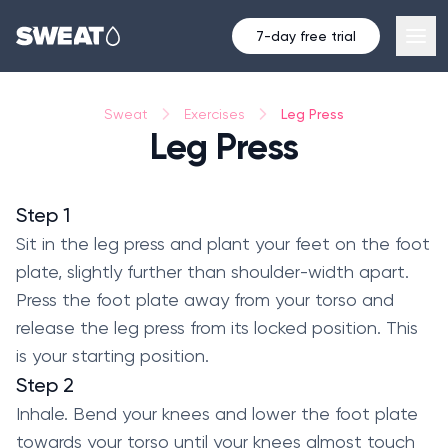
7-day free trial
Leg Press
Sweat
Exercises
Leg Press
Step 1
Sit in the leg press and plant your feet on the foot
plate, slightly further than shoulder-width apart.
Press the foot plate away from your torso and
release the leg press from its locked position. This
is your starting position.
Step 2
Inhale. Bend your knees and lower the foot plate
towards your torso until your knees almost touch