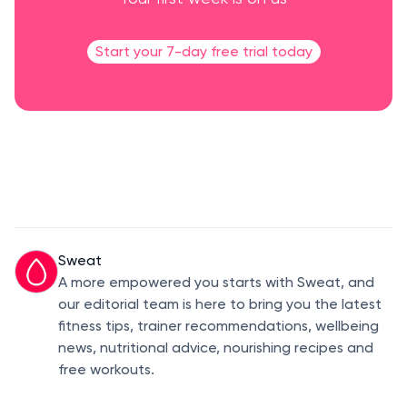
Start your 7-day free trial today
Sweat
A more empowered you starts with Sweat, and
our editorial team is here to bring you the latest
fitness tips, trainer recommendations, wellbeing
news, nutritional advice, nourishing recipes and
free workouts.