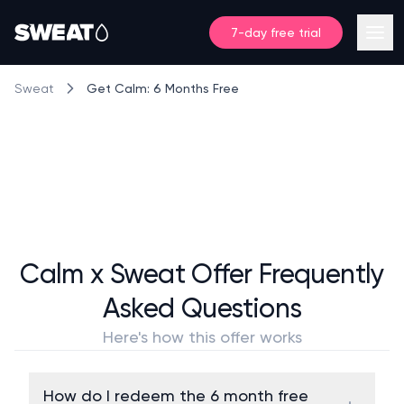
7-day free trial
Get Calm: 6 Months Free
Sweat
Calm x Sweat Offer Frequently
Asked Questions
Here's how this offer works
How do I redeem the 6 month free