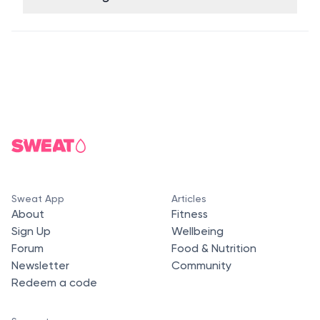
Sweat App
Articles
About
Fitness
Sign Up
Wellbeing
Forum
Food & Nutrition
Newsletter
Community
Redeem a code