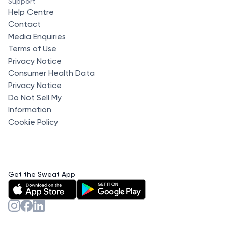
Support
Help Centre
Contact
Media Enquiries
Terms of Use
Privacy Notice
Consumer Health Data
Privacy Notice
Do Not Sell My
Information
Cookie Policy
Get the Sweat App