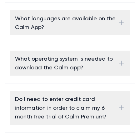
What languages are available on the
Calm App?
What operating system is needed to
download the Calm app?
Do I need to enter credit card
information in order to claim my 6
month free trial of Calm Premium?