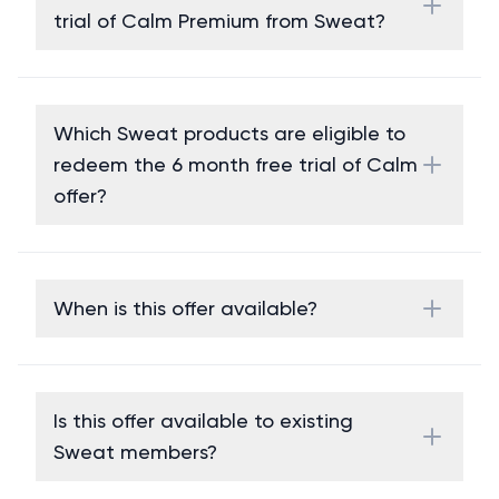
trial of Calm Premium from Sweat?
Which Sweat products are eligible to
redeem the 6 month free trial of Calm
offer?
When is this offer available?
Is this offer available to existing
Sweat members?