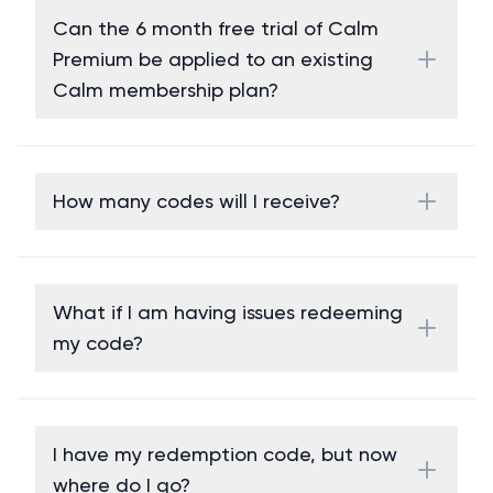
Can the 6 month free trial of Calm
Premium be applied to an existing
Calm membership plan?
How many codes will I receive?
What if I am having issues redeeming
my code?
I have my redemption code, but now
where do I go?