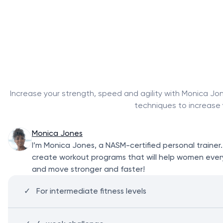
Increase your strength, speed and agility with Monica Jon
techniques to increase 
Monica Jones
I’m Monica Jones, a NASM-certified personal trainer
create workout programs that will help women everyw
and move stronger and faster!
For intermediate fitness levels