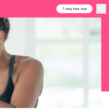
7-day free trial