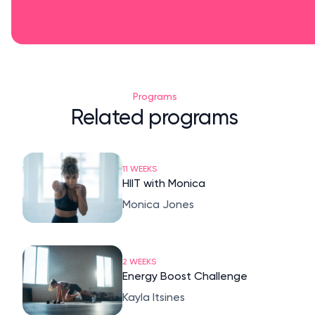
Programs
Related programs
11 WEEKS
HIIT with Monica
Monica Jones
2 WEEKS
Energy Boost Challenge
Kayla Itsines