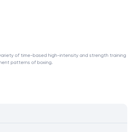
variety of time-based high-intensity and strength training
ment patterns of boxing.