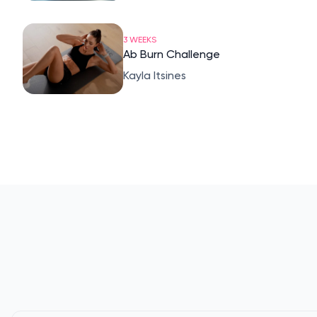
3 WEEKS
Ab Burn Challenge
Kayla Itsines