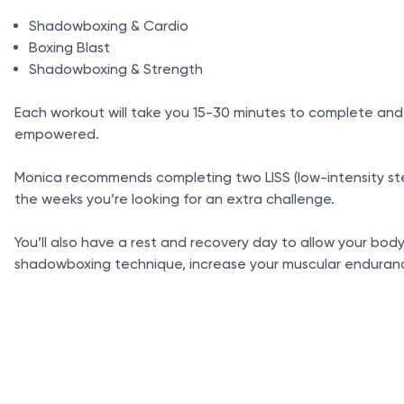
Shadowboxing & Cardio
Boxing Blast
Shadowboxing & Strength
Each workout will take you 15-30 minutes to complete and
empowered.
Monica recommends completing two LISS (low-intensity stead
the weeks you’re looking for an extra challenge.
You’ll also have a rest and recovery day to allow your bod
shadowboxing technique, increase your muscular endurance