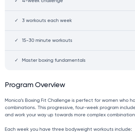
4-week challenge
3 workouts each week
15-30 minute workouts
Master boxing fundamentals
Program Overview
Monica’s Boxing Fit Challenge is perfect for women who ha
combinations. This progressive, four-week program includes
and work your way up towards more complex combination
Each week you have three bodyweight workouts include: