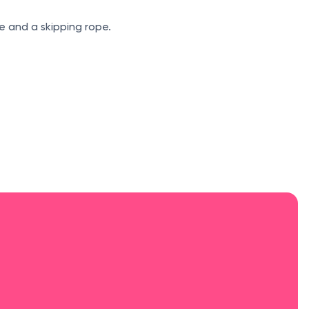
e and a skipping rope.