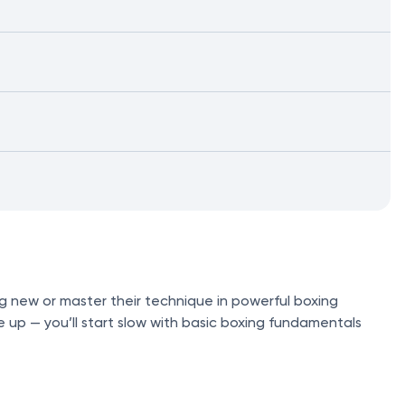
g new or master their technique in powerful boxing
e up — you’ll start slow with basic boxing fundamentals