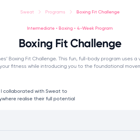
Boxing Fit Challenge
Sweat
Programs
Intermediate • Boxing • 4-Week Program
Boxing Fit Challenge
es’ Boxing Fit Challenge. This fun, full-body program uses a 
your fitness while introducing you to the foundational move
. I collaborated with Sweat to
here realise their full potential