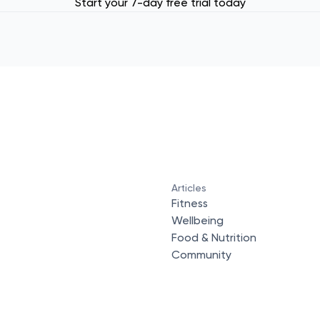
Start your 7-day free trial today
Articles
Fitness
Wellbeing
Food & Nutrition
Community