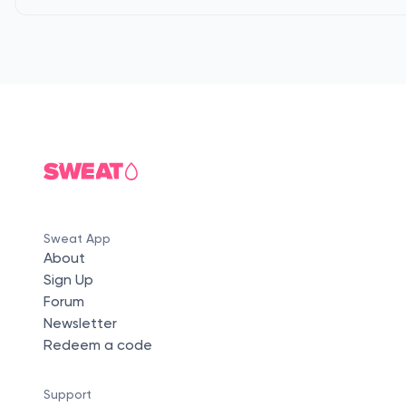
Sweat App
About
Sign Up
Forum
Newsletter
Redeem a code
Support