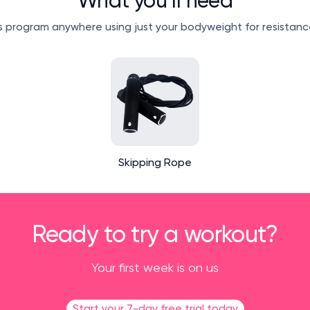
What you’ll need
 program anywhere using just your bodyweight for resistanc
Skipping Rope
Ready to try a workout?
Your first week is on us
Start your 7-day free trial today