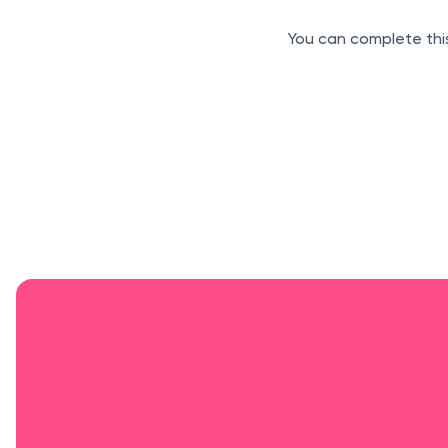
You can complete this