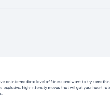
ve an intermediate level of fitness and want to try somethin
 explosive, high-intensity moves that will get your heart rat
s.