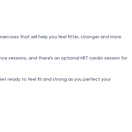
cises that will help you feel fitter, stronger and more
e sessions, and there’s an optional HIIT cardio session for
Get ready to feel fit and strong as you perfect your