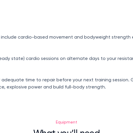
 include cardio-based movement and bodyweight strength exer
y state) cardio sessions on alternate days to your resistanc
y adequate time to repair before your next training session. 
, explosive power and build full-body strength.
Equipment