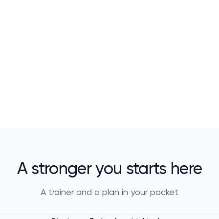
A stronger you starts here
A trainer and a plan in your pocket