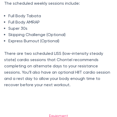
The scheduled weekly sessions include:
Full Body Tabata
Full Body AMRAP
Super 30s
Skipping Challenge (Optional)
Express Burnout (Optional)
There are two scheduled LISS (low-intensity steady
state) cardio sessions that Chontel recommends
completing on alternate days to your resistance
sessions. You’ll also have an optional HIIT cardio session
and a rest day to allow your body enough time to
recover before your next workout.
Equipment