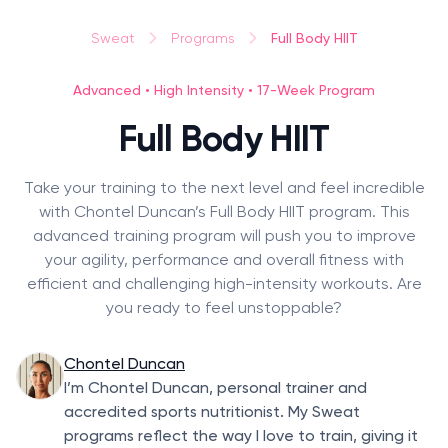
Full Body HIIT
Sweat
Programs
Advanced • High Intensity • 17-Week Program
Full Body HIIT
Take your training to the next level and feel incredible
with Chontel Duncan’s Full Body HIIT program. This
advanced training program will push you to improve
your agility, performance and overall fitness with
efficient and challenging high-intensity workouts. Are
you ready to feel unstoppable?
Chontel Duncan
I’m Chontel Duncan, personal trainer and
accredited sports nutritionist. My Sweat
programs reflect the way I love to train, giving it