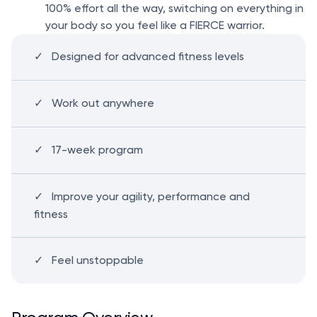
100% effort all the way, switching on everything in
your body so you feel like a FIERCE warrior.
Designed for advanced fitness levels
Work out anywhere
17-week program
Improve your agility, performance and
fitness
Feel unstoppable