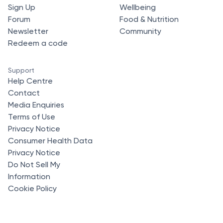
Sign Up
Wellbeing
Forum
Food & Nutrition
Newsletter
Community
Redeem a code
Support
Help Centre
Contact
Media Enquiries
Terms of Use
Privacy Notice
Consumer Health Data
Privacy Notice
Do Not Sell My
Information
Cookie Policy