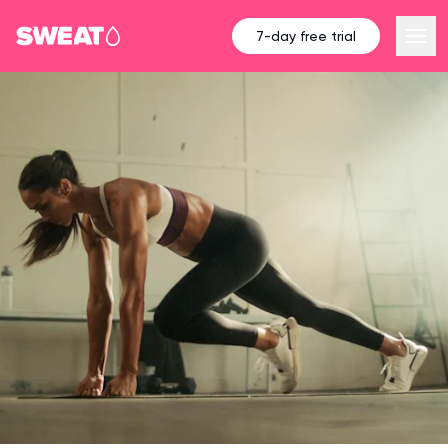
7-day free trial