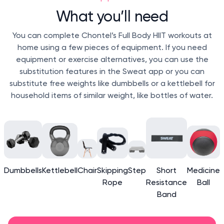
What you’ll need
You can complete Chontel’s Full Body HIIT workouts at
home using a few pieces of equipment. If you need
equipment or exercise alternatives, you can use the
substitution features in the Sweat app or you can
substitute free weights like dumbbells or a kettlebell for
household items of similar weight, like bottles of water.
Dumbbells
Kettlebell
Chair
Skipping
Step
Short
Medicine
Rope
Resistance
Ball
Band