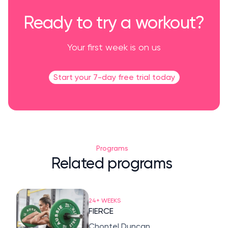
Ready to try a workout?
Your first week is on us
Start your 7-day free trial today
Programs
Related programs
24+ WEEKS
FIERCE
Chontel Duncan