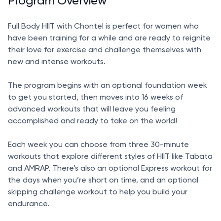
Program Overview
Full Body HIIT with Chontel is perfect for women who
have been training for a while and are ready to reignite
their love for exercise and challenge themselves with
new and intense workouts.
The program begins with an optional foundation week
to get you started, then moves into 16 weeks of
advanced workouts that will leave you feeling
accomplished and ready to take on the world!
Each week you can choose from three 30-minute
workouts that explore different styles of HIIT like Tabata
and AMRAP. There’s also an optional Express workout for
the days when you’re short on time, and an optional
skipping challenge workout to help you build your
endurance.