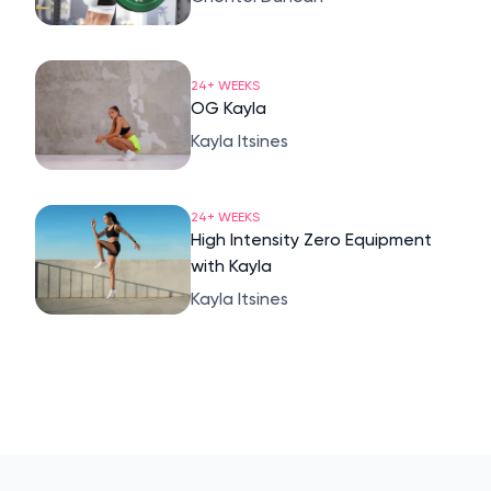
24+ WEEKS
OG Kayla
Kayla Itsines
24+ WEEKS
High Intensity Zero Equipment
with Kayla
Kayla Itsines