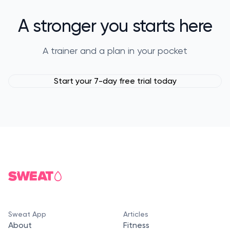
A stronger you starts here
A trainer and a plan in your pocket
Start your 7-day free trial today
Sweat App
Articles
About
Fitness