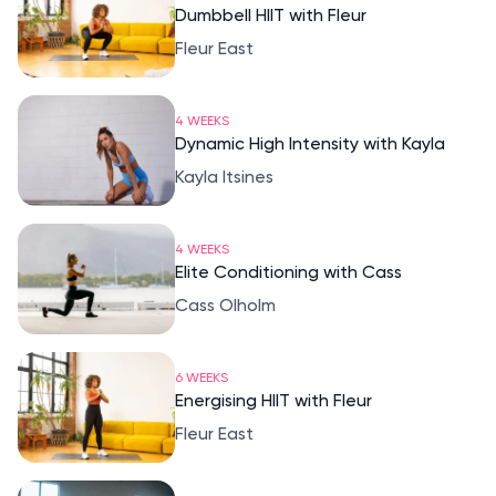
Dumbbell HIIT with Fleur
Fleur East
4 WEEKS
Dynamic High Intensity with Kayla
Kayla Itsines
4 WEEKS
Elite Conditioning with Cass
Cass Olholm
6 WEEKS
Energising HIIT with Fleur
Fleur East