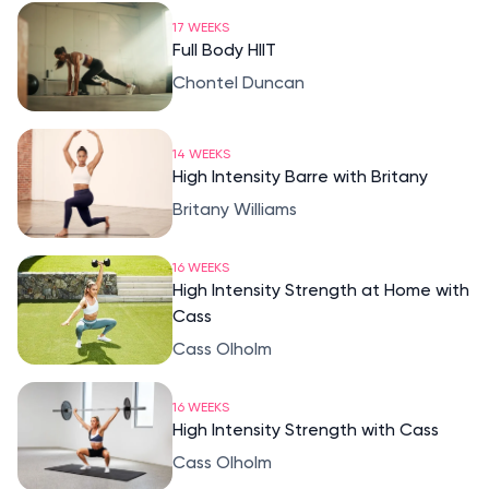
17 WEEKS
Full Body HIIT
Chontel Duncan
14 WEEKS
High Intensity Barre with Britany
Britany Williams
16 WEEKS
High Intensity Strength at Home with
Cass
Cass Olholm
16 WEEKS
High Intensity Strength with Cass
Cass Olholm