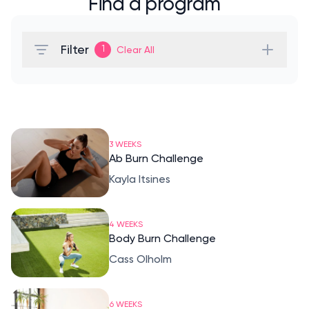
Find a program
Filter
1
Clear All
3 WEEKS
Ab Burn Challenge
Kayla Itsines
4 WEEKS
Body Burn Challenge
Cass Olholm
6 WEEKS