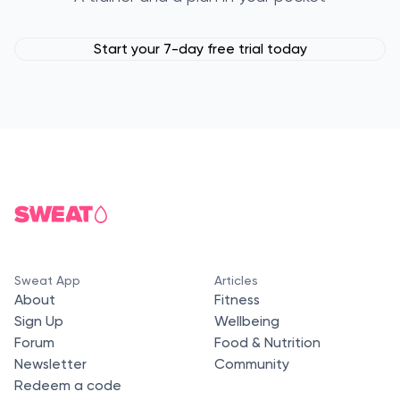
Start your 7-day free trial today
Sweat App
Articles
About
Fitness
Sign Up
Wellbeing
Forum
Food & Nutrition
Newsletter
Community
Redeem a code