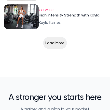
24+ WEEKS
High Intensity Strength with Kayla
Kayla Itsines
Load More
A stronger you starts here
A trainer and a plan in your pocket