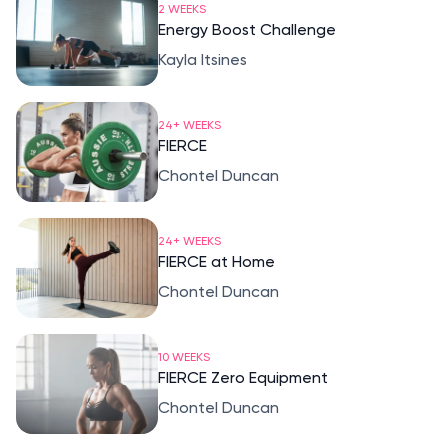
2 WEEKS
Energy Boost Challenge
Kayla Itsines
24+ WEEKS
FIERCE
Chontel Duncan
24+ WEEKS
FIERCE at Home
Chontel Duncan
10 WEEKS
FIERCE Zero Equipment
Chontel Duncan