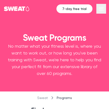
7-day free trial
Sweat Programs
No matter what your fitness level is, where you
want to work out, or how long you've been
training with Sweat, we're here to help you find
your perfect fit from our extensive library of
over 60 programs.
Programs
Sweat