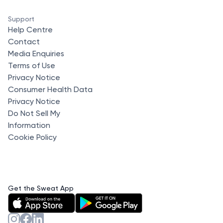
Support
Help Centre
Contact
Media Enquiries
Terms of Use
Privacy Notice
Consumer Health Data
Privacy Notice
Do Not Sell My
Information
Cookie Policy
Get the Sweat App